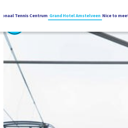
ionaal Tennis Centrum
Grand Hotel Amstelveen
Nice to mee
English
Vacatures