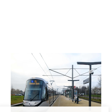
tickets can be purchased at the hotel (cash
payment also possible)
Walking to the tram stop from our hotel is about
10 minutes.
Current travel information:
9292.nl/en