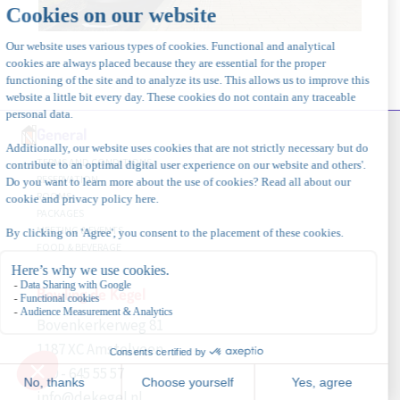
General
TERMS AND CONDITIONS
RESERVATION
ROOMS
PACKAGES
MEETING & EVENTS
FOOD & BEVERAGE
Bowling de Kegel
Bovenkerkerweg 81
1187 XC Amstelveen
020 - 645 55 57
info@dekegel.nl