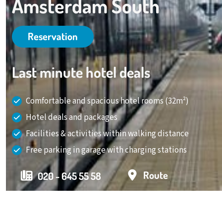
Amsterdam South
Reservation
Last minute hotel deals
Comfortable and spacious hotel rooms (32m²)
Hotel deals and packages
Facilities & activities within walking distance
Free parking in garage with charging stations
Route
020 - 645 55 58