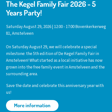
The Kegel Family Fair 2026 - 5
Years Party!
Saturday August 29, 2026 | 12:00 - 17:00 Bovenkerkerweg
81, Amstelveen
On Saturday August 29, we will celebrate a special
milestone: the 5th edition of De Kegel Family Fair in
Amstelveen! What started as a local initiative has now
grown into the free family event in Amstelveen and the
surrounding area.
Save the date and celebrate this anniversary year with
us!
More information