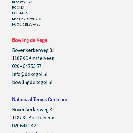
RESERVATION
ROOMS
PACKAGES
MEETING & EVENTS
FOOD & BEVERAGE
Bowling de Kegel
Bovenkerkerweg 81
1187 XC Amstelveen
020 - 645 55 57
info@dekegel.nl
bowlingdekegel.nl
Nationaal Tennis Centrum
Bovenkerkerweg 81
1187 XC Amstelveen
020 643 28 22