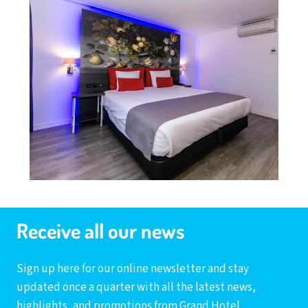
Receive all our news
Sign up here for our online newsletter and stay
updated once a quarter with all the latest news,
highlights, and promotions from Grand Hotel