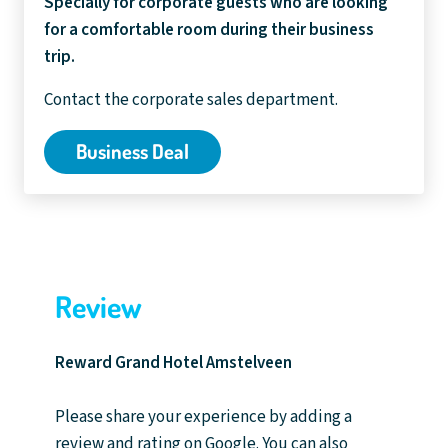
Specially for corporate guests who are looking
for a comfortable room during their business
trip.
Contact the corporate sales department.
Business Deal
Review
Reward Grand Hotel Amstelveen
Please share your experience by adding a
review and rating on Google. You can also