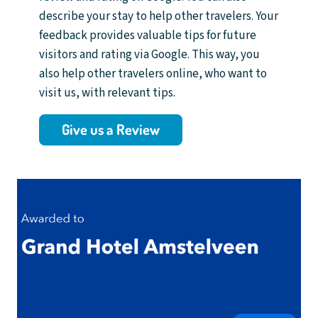
describe your stay to help other travelers. Your
feedback provides valuable tips for future
visitors and rating via Google. This way, you
also help other travelers online, who want to
visit us, with relevant tips.
Give us a Review