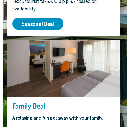
*excl. tourist tax €4.75 p.p.p.n. / *based on
availability
Seasonal Deal
Family Deal
A relaxing and fun getaway with your family.