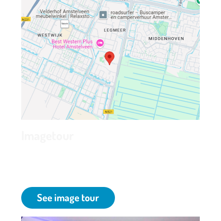
Imagetour
Have a look inside and discover Grand Hotel
Amstelveen at Park de kegel in Amstelveen.
See image tour