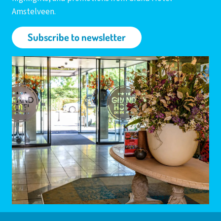
Amstelveen.
Subscribe to newsletter