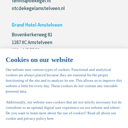
tennis@dekegel.nl
ntcdekegelamstelveen.nl
Grand Hotel Amstelveen
Bovenkerkerweg 81
1187 XC Amstelveen
020 - 645 55 58
info@grandhotelamstelveen.nl
grandhotelamstelveen.nl
Nice! to meet you
Bovenkerkerweg 81
1187 XC Amstelveen
020 - 645 55 57
sales@parkdekegel.nl
vergaderenamstelveen.nl