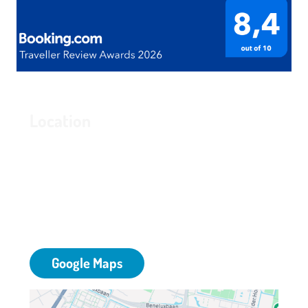
Location
Grand Hotel Amstelveen
Bovenkerkerweg 81
1187 XC Amstelveen
T: 020 - 645 55 58
E:
info@grandhotelamstelveen.nl
Google Maps