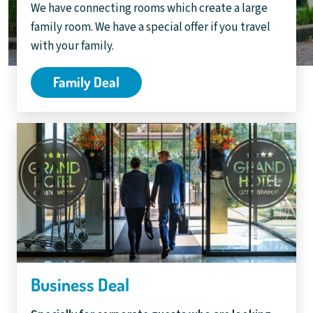
We have connecting rooms which create a large
family room. We have a special offer if you travel
with your family.
Family Deal
Business Deal