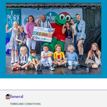
General
TERMS AND CONDITIONS