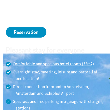
and Amstelveen and very close to Schiphol Airport. In
short, it is an ideal hotel for a business trip or a relaxing
weekend away.
Reservation
Pleasant stay for everyone
Comfortable and spacious hotel rooms (32m2)
Overnight stay, meeting, leisure and party all at
one location!
Direct connection from and to Amstelveen,
Amsterdam and Schiphol Airport
Spacious and free parking in a garage with charging
stations