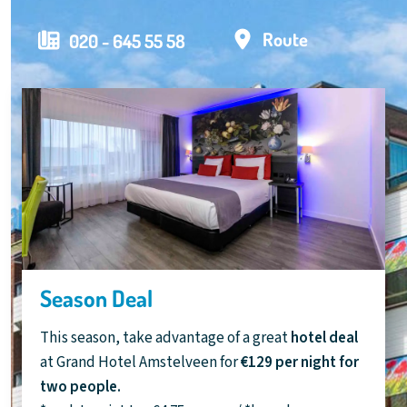
Route
020 - 645 55 58
Season Deal
This season, take advantage of a great
hotel deal
at Grand Hotel Amstelveen for
€129 per night for
two people.