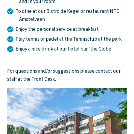
and in your room
To dine at our Bistro de Kegel or restaurant NTC
Amstelveen
Enjoy the personal service at breakfast
Play tennis or padel at the Tennisclub at the park
Enjoy a nice drink at our hotel bar 'the Globe'
For questions and/or suggestions please contact our
staff at the Front Desk.