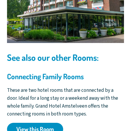
See also our other Rooms:
Connecting Family Rooms
These are two hotel rooms that are connected by a
door. Ideal for a long stay or a weekend away with the
whole family. Grand Hotel Amstelveen offers the
connecting rooms in both room types.
View this Room