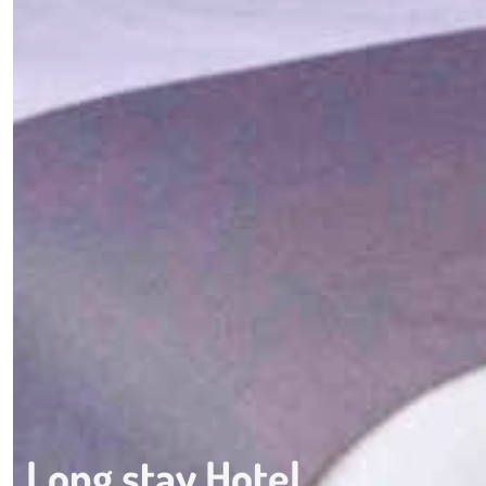
Long stay Hotel