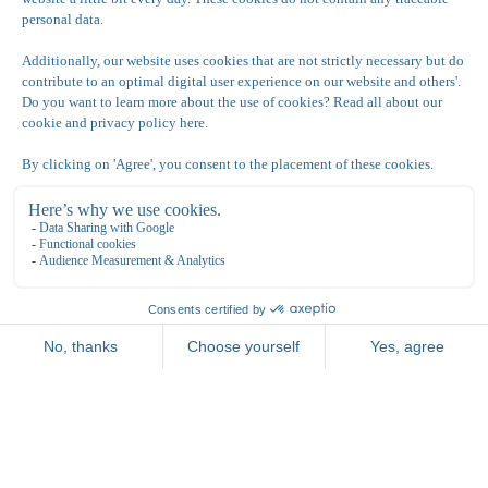
Connecting Junior Art Suite/ 3 persoons kamer
Triple Junior Art Suite (3 personen)
Thanks to the spacious layout of the room, you can
fully enjoy all our facilities with 3 people.
View this Room
Book a long stay!