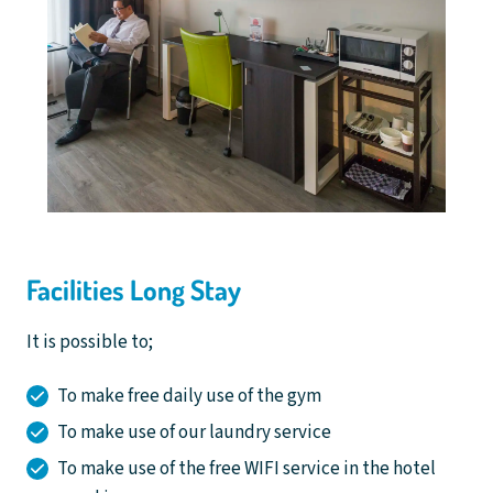
Facilities Long Stay
It is possible to;
To make free daily use of the gym
To make use of our laundry service
To make use of the free WIFI service in the hotel