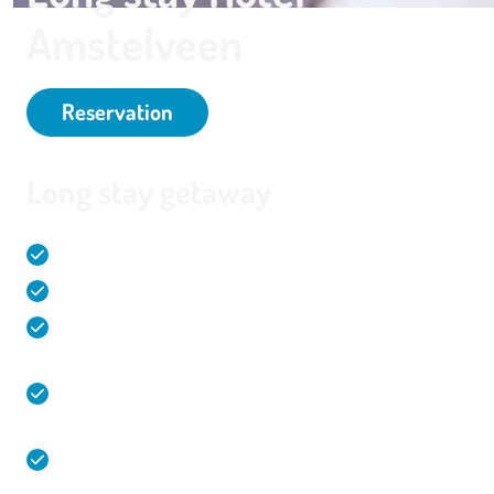
Amstelveen
Reservation
Long stay getaway
Comfortable and spacious hotel rooms (32m2)
Live cooking during the individual breakfast
Overnight stay, meeting, leisure and party all at
one location!
Direct connection from and to Amstelveen,
Amsterdam and Schiphol Airport
Spacious and free parking in a garage with charging
stations