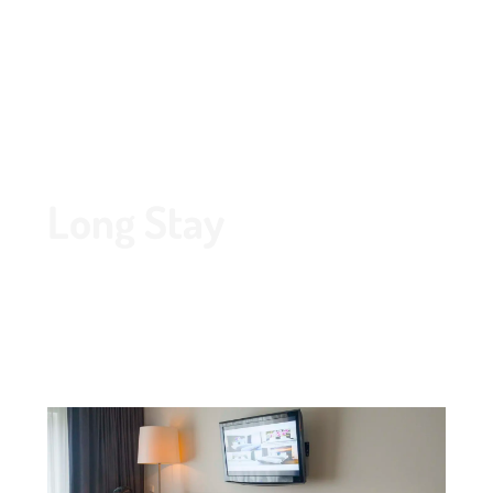
Route
020 - 645 55 58
Long Stay
Is your stay in Amstelveen going to be for a longer
period of time? The Grand Hotel Amstelveen
welcomes you for a long stay. Our hotel has every
facility available for a perfect long stay.