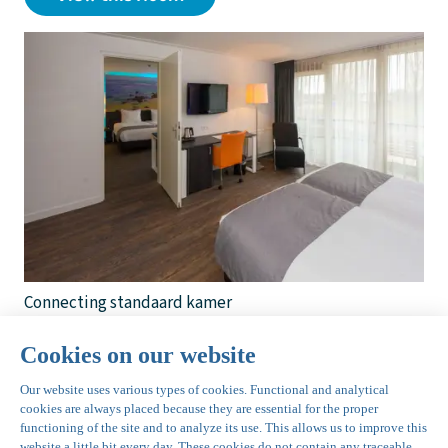
Connecting standaard kamer