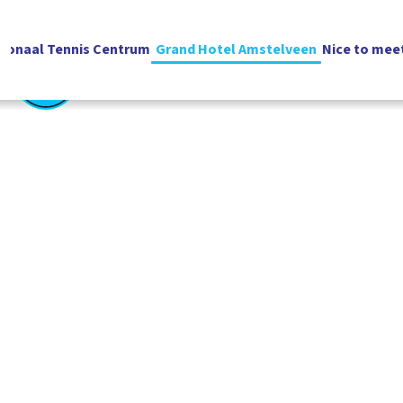
ionaal Tennis Centrum
Grand Hotel Amstelveen
Nice to mee
English
Vacatures