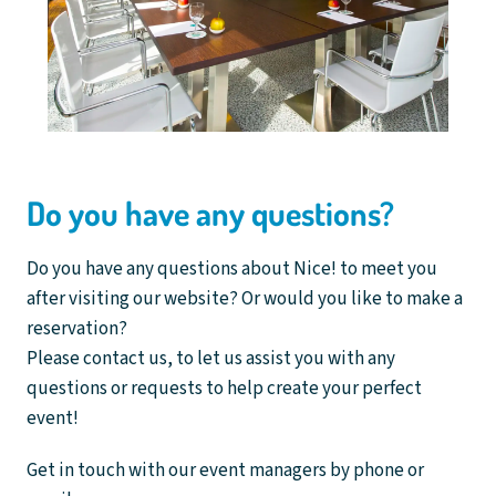
Do you have any questions?
Do you have any questions about Nice! to meet you
after visiting our website? Or would you like to make a
reservation?
Please contact us, to let us assist you with any
questions or requests to help create your perfect
event!
Get in touch with our event managers by phone or