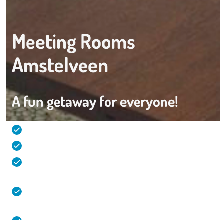
Meeting Rooms
Amstelveen
A fun getaway for everyone!
Comfortable and spacious hotel rooms (32m2)
Live cooking during the individual breakfast
Overnight stay, meeting, leisure and party all at
one location!
Direct connection from and to Amstelveen,
Amsterdam and Schiphol Airport