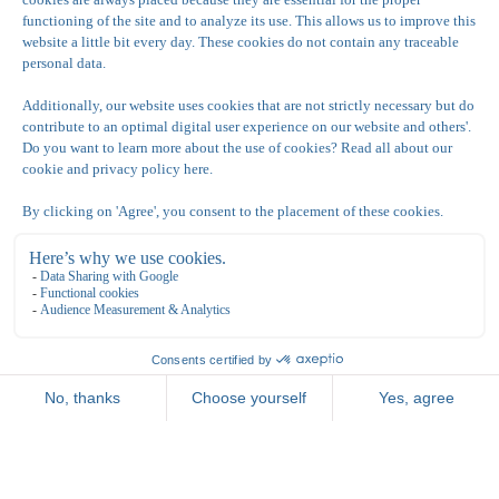
Consent to store provided data
*
Yes, I agree to store and process my data
Recaptcha