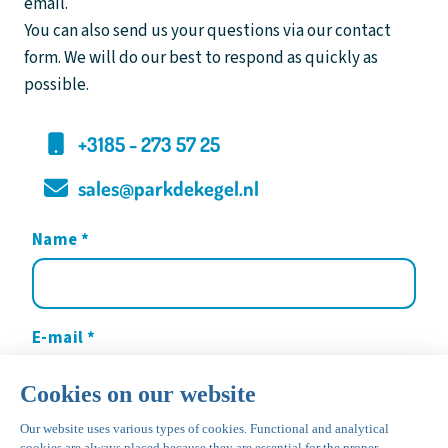
email.
You can also send us your questions via our contact
form. We will do our best to respond as quickly as
possible.
+3185 - 273 57 25
sales@parkdekegel.nl
Name
*
E-mail
*
Your message
*