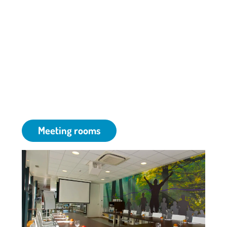
Although our park is situated in the suburbs of
Amsterdam, our meeting venue in Amstelveen is
surrounded by a green and peaceful environment.
Whether you are looking for a room for meetings,
traningsessions, conferences, small or large
gatherings -- we provide the ideal setup for your
event.
Meeting rooms