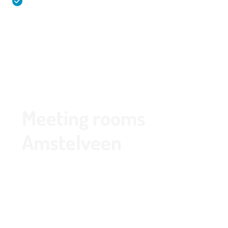
Spacious and free parking in a garage with charging
stations
020 - 645 55 58
Meeting rooms
Amstelveen
Thanks to its central location and free parking,
Park de Kegel is the ideal meeting venue in
Amstelveen. We offer multiple meeting rooms in
various sizes, ensuring there is always a space
that perfectly fits the size of your group or event.