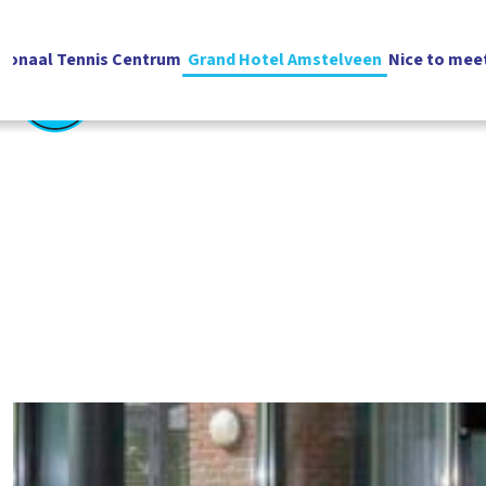
ionaal Tennis Centrum
Grand Hotel Amstelveen
Nice to mee
English
Vacatures