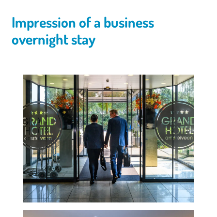
Impression of a business
overnight stay