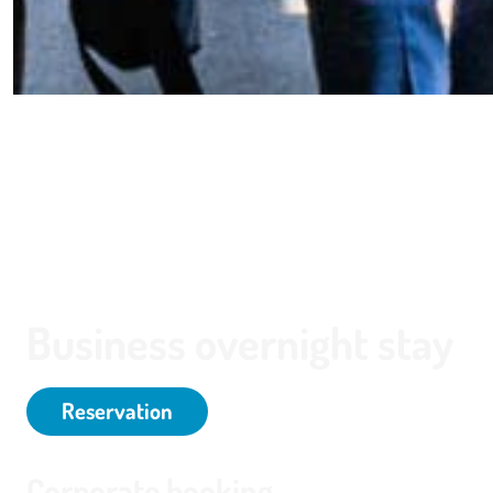
Business overnight stay
Reservation
Corporate booking