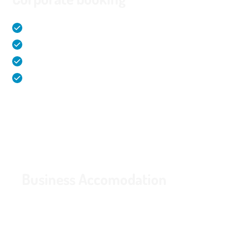
Comfortable and spacious hotel rooms (32m²)
Corporate agreement
Facilities & activities within walking distance
Free parking in garage with charging stations
Route
020 - 645 55 58
Business Accomodation
Specially for guests looking for a comfortable
overnight stay for a business trip. Interested in a