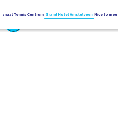
ionaal Tennis Centrum
Grand Hotel Amstelveen
Nice to mee
English
Vacatures