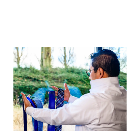
customized business agreement?
Contact the
corporate sales department
for
more information about current rates or call +31
(0)20 6455558.