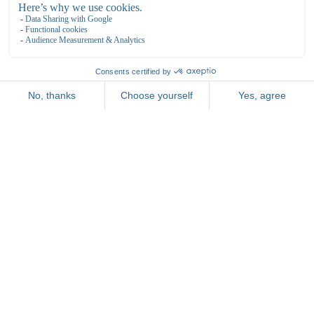
General
TERMS AND CONDITIONS
RESERVATION
ROOMS
PACKAGES
MEETING & EVENTS
FOOD & BEVERAGE
Bowling de Kegel
Bovenkerkerweg 81