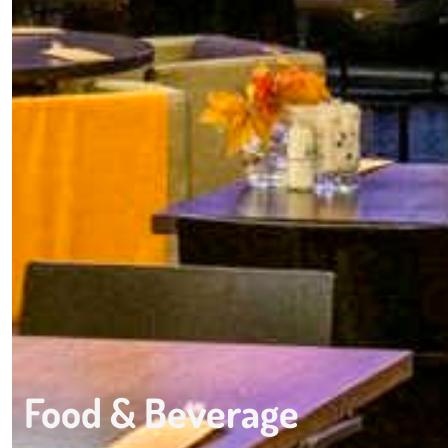
Food & Beverage