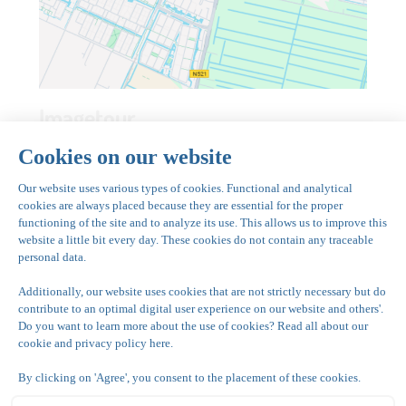
Imagetour
Have a look inside and discover Grand Hotel
Amstelveen at Park de kegel in Amstelveen.
See image tour