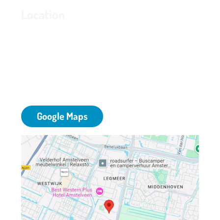
Location
Grand Hotel Amstelveen
Bovenkerkerweg 81
1187 XC Amstelveen
T: 020 - 645 55 58
E:
info@grandhotelamstelveen.nl
Google Maps