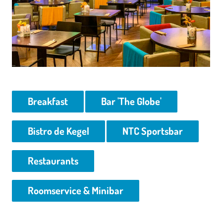
Breakfast
Bar 'The Globe'
Bistro de Kegel
NTC Sportsbar
Restaurants
Roomservice & Minibar