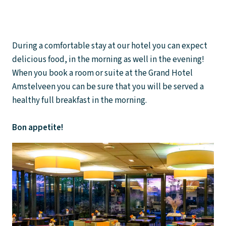
During a comfortable stay at our hotel you can expect
delicious food, in the morning as well in the evening!
When you book a room or suite at the Grand Hotel
Amstelveen you can be sure that you will be served a
healthy full breakfast in the morning.
Bon appetite!