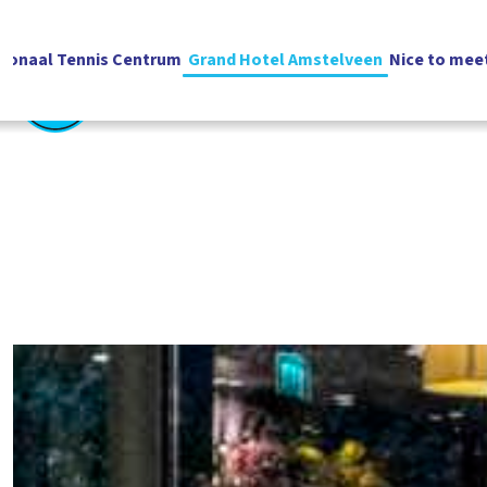
ionaal Tennis Centrum
Grand Hotel Amstelveen
Nice to mee
English
Vacatures