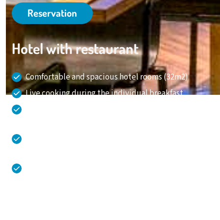
Reservation
Hotel with restaurant
Comfortable and spacious hotel rooms (32m2)
Live cooking during the individual breakfast
Overnight stay, meeting, leisure and party all at
one location!
Direct connection from and to Amstelveen,
Amsterdam and Schiphol Airport
Spacious and free parking in a garage with charging
stations
020 - 645 55 58